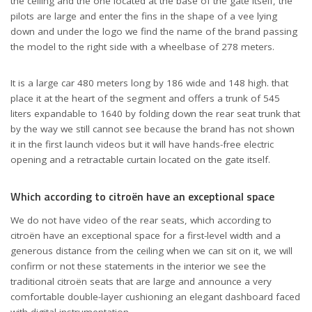
the ceiling and the one located at the base of the gate itself, the
pilots are large and enter the fins in the shape of a vee lying
down and under the logo we find the name of the brand passing
the model to the right side with a wheelbase of 278 meters.
It is a large car 480 meters long by 186 wide and 148 high. that
place it at the heart of the segment and offers a trunk of 545
liters expandable to 1640 by folding down the rear seat trunk that
by the way we still cannot see because the brand has not shown
it in the first launch videos but it will have hands-free electric
opening and a retractable curtain located on the gate itself.
Which according to citroën have an exceptional space
We do not have video of the rear seats, which according to
citroën have an exceptional space for a first-level width and a
generous distance from the ceiling when we can sit on it, we will
confirm or not these statements in the interior we see the
traditional citroën seats that are large and announce a very
comfortable double-layer cushioning an elegant dashboard faced