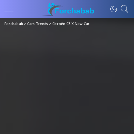
Forchabab
>
Cars Trends
>
Citroën C5 X New Car