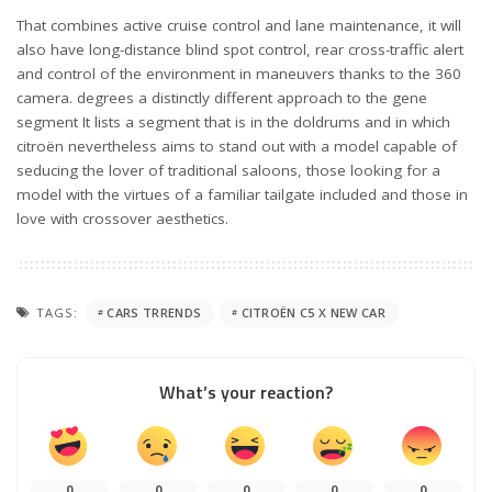
That combines active cruise control and lane maintenance, it will
also have long-distance blind spot control, rear cross-traffic alert
and control of the environment in maneuvers thanks to the 360
camera. degrees a distinctly different approach to the gene
segment It lists a segment that is in the doldrums and in which
citroën nevertheless aims to stand out with a model capable of
seducing the lover of traditional saloons, those looking for a
model with the virtues of a familiar tailgate included and those in
love with crossover aesthetics.
TAGS:
CARS TRRENDS
CITROËN C5 X NEW CAR
What’s your reaction?
0
0
0
0
0