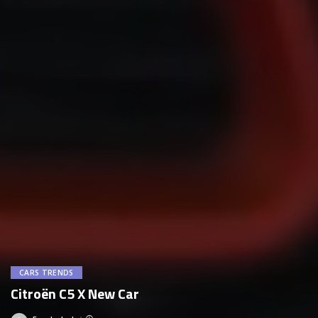
CARS TRENDS
Citroën C5 X New Car