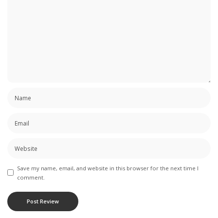
Save my name, email, and website in this browser for the next time I
comment.