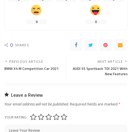
0
0
0
SHARES
PREVIOUS ARTICLE
NEXT ARTICLE
BMW X4 M Competition Car 2021
AUDI S5 Sportback TDI 2021 With
New Features
Leave a Review
Your email address will not be published.
Required fields are marked
*
YOUR RATING