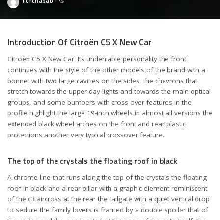
Forchabab
Posted
by
Introduction Of Citroën C5 X New Car
Citroën C5 X New Car. Its undeniable personality the front
continues with the style of the other models of the brand with a
bonnet with two large cavities on the sides, the chevrons that
stretch towards the upper day lights and towards the main optical
groups, and some bumpers with cross-over features in the
profile highlight the large 19-inch wheels in almost all versions the
extended black wheel arches on the front and rear plastic
protections another very typical crossover feature.
The top of the crystals the floating roof in black
A chrome line that runs along the top of the crystals the floating
roof in black and a rear pillar with a graphic element reminiscent
of the c3 aircross at the rear the tailgate with a quiet vertical drop
to seduce the family lovers is framed by a double spoiler that of