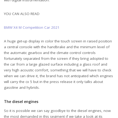
with digital instrumentation.
YOU CAN ALSO READ
BMW X4 M Competition Car 2021
A huge get-up display in color the touch screen in raised position
a central console with the handbrake and the minimum level of
the automatic gearbox and the climate control controls
fortunately separated from the screen if they bring adopted to
the car from a large glazed surface including a glass roof and
very high acoustic comfort, something that we will have to check
when we can drive it, the brand has not anticipated which engines
will carry the cx 5 but in the press release it only talks about
Citroën C5 X New Car
gasoline and hybrids.
The diesel engines
So it is possible we can say goodbye to the diesel engines, now
the most demanded in this segment if we take a look at its