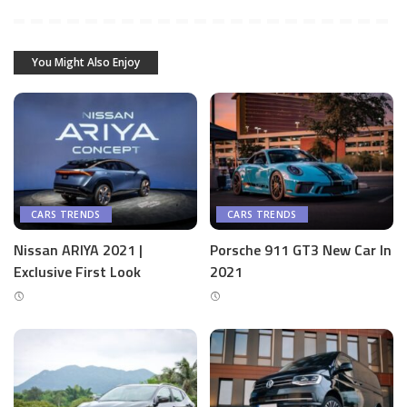
You Might Also Enjoy
CARS TRENDS
CARS TRENDS
Nissan ARIYA 2021 |
Porsche 911 GT3 New Car In
Exclusive First Look
2021