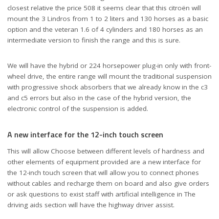
closest relative the price 508 it seems clear that this citroën will
mount the 3 Lindros from 1 to 2 liters and 130 horses as a basic
option and the veteran 1.6 of 4 cylinders and 180 horses as an
intermediate version to finish the range and this is sure.
We will have the hybrid or 224 horsepower plug-in only with front-
wheel drive, the entire range will mount the traditional suspension
with progressive shock absorbers that we already know in the c3
and c5 errors but also in the case of the hybrid version, the
electronic control of the suspension is added.
A new interface for the 12-inch touch screen
This will allow Choose between different levels of hardness and
other elements of equipment provided are a new interface for
the 12-inch touch screen that will allow you to connect phones
without cables and recharge them on board and also give orders
or ask questions to exist staff with artificial intelligence in The
driving aids section will have the highway driver assist.