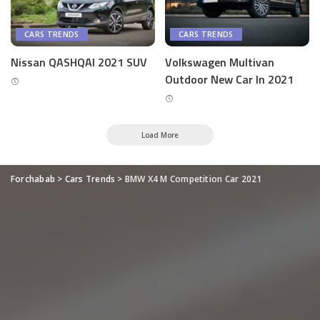
CARS TRENDS
CARS TRENDS
Nissan QASHQAI 2021 SUV
Volkswagen Multivan
Outdoor New Car In 2021
Load More
Forchabab
>
Cars Trends
>
BMW X4 M Competition Car 2021