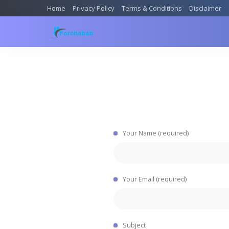
Home
Privacy Policy
Terms & Conditions
Disclaimer
Your Name (required)
Your Email (required)
Subject