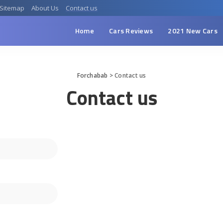
Sitemap
About Us
Contact us
Home
Cars Reviews
2021 New Cars
Forchabab
>
Contact us
Contact us