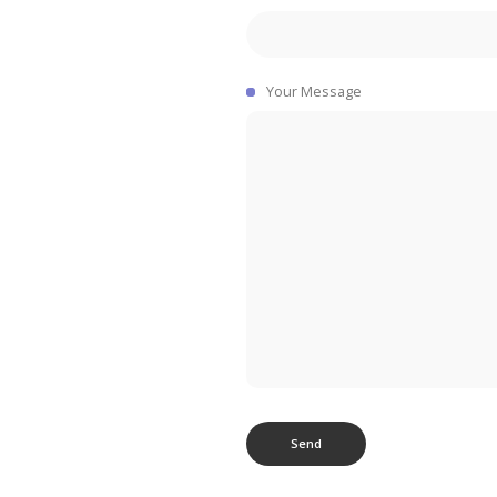
Your Message