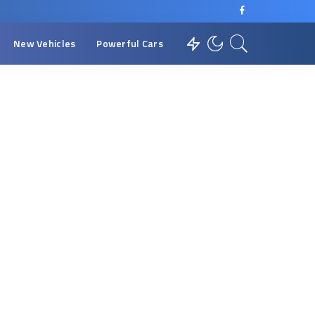
New Vehicles
Powerful Cars