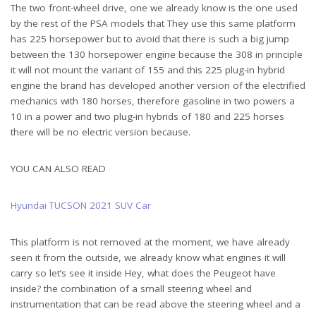
The two front-wheel drive, one we already know is the one used
by the rest of the PSA models that They use this same platform
has 225 horsepower but to avoid that there is such a big jump
between the 130 horsepower engine because the 308 in principle
it will not mount the variant of 155 and this 225 plug-in hybrid
engine the brand has developed another version of the electrified
mechanics with 180 horses, therefore gasoline in two powers a
10 in a power and two plug-in hybrids of 180 and 225 horses
there will be no electric version because.
YOU CAN ALSO READ
Hyundai TUCSON 2021 SUV Car
This platform is not removed at the moment, we have already
seen it from the outside, we already know what engines it will
carry so let’s see it inside Hey, what does the Peugeot have
inside? the combination of a small steering wheel and
instrumentation that can be read above the steering wheel and a