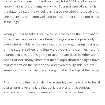
dashboard and next to the doors they total 134 liters I already
know that there are things with which I cannot one of them It is
the flattened steering wheel, this is also not above to be able to
see the instrumentation well and below so that it does not hit us
in the legs.
When you ner to take it so low to be able to see the information
other than I like piano black here it is again present practically
everywhere in this whole area that is already gathering dust also
on the steering wheel and finally the nooks and crannies here for
example in This area is going to accumulate dust, whether we
want it or not, many times that these sophisticated designs have
counterparts on the other hand and even though this is a pre-
series car it is also true that it is a gt, that is, the top of the range.
After finishing the materials, the assembly seems to me to be of
a premium level and it is that but it is a brand that, without
wanting to stop being a generalist, does aspire to become an
alternative to premium models and for this what you need is that
first visual impression above all and then the tactile impression of