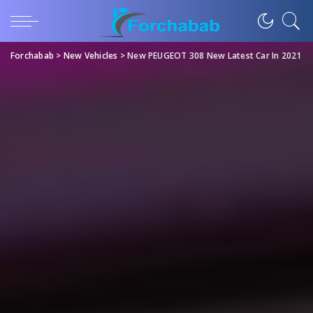
Forchabab
>
New Vehicles
>
New PEUGEOT 308 New Latest Car In 2021