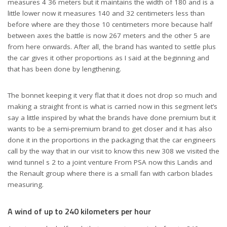
measures 4 36 meters but it maintains the width of 180 and is a
little lower now it measures 140 and 32 centimeters less than
before where are they those 10 centimeters more because half
between axes the battle is now 267 meters and the other 5 are
from here onwards. After all, the brand has wanted to settle plus
the car gives it other proportions as I said at the beginning and
New PEUGEOT 308 New Latest Car In 2021
that has been done by lengthening.
The bonnet keeping it very flat that it does not drop so much and
making a straight front is what is carried now in this segment let’s
say a little inspired by what the brands have done premium but it
wants to be a semi-premium brand to get closer and it has also
done it in the proportions in the packaging that the car engineers
call by the way that in our visit to know this new 308 we visited the
wind tunnel s 2 to a joint venture From PSA now this Landis and
the Renault group where there is a small fan with carbon blades
measuring.
A wind of up to 240 kilometers per hour