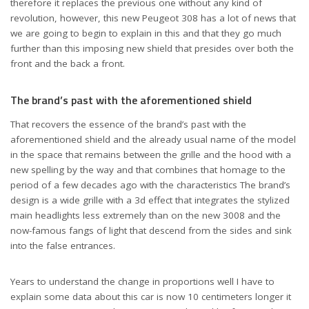
therefore it replaces the previous one without any kind of
revolution, however, this new Peugeot 308 has a lot of news that
we are going to begin to explain in this and that they go much
further than this imposing new shield that presides over both the
front and the back a front.
The brand’s past with the aforementioned shield
That recovers the essence of the brand’s past with the
aforementioned shield and the already usual name of the model
in the space that remains between the grille and the hood with a
new spelling by the way and that combines that homage to the
period of a few decades ago with the characteristics The brand’s
design is a wide grille with a 3d effect that integrates the stylized
main headlights less extremely than on the new 3008 and the
now-famous fangs of light that descend from the sides and sink
into the false entrances.
Years to understand the change in proportions well I have to
explain some data about this car is now 10 centimeters longer it