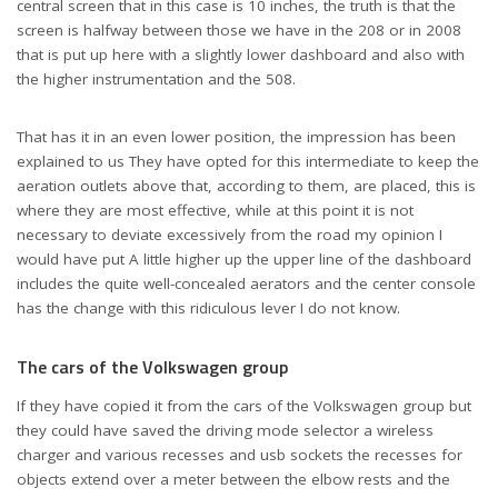
central screen that in this case is 10 inches, the truth is that the
screen is halfway between those we have in the 208 or in 2008
that is put up here with a slightly lower dashboard and also with
the higher instrumentation and the 508.
That has it in an even lower position, the impression has been
explained to us They have opted for this intermediate to keep the
aeration outlets above that, according to them, are placed, this is
where they are most effective, while at this point it is not
necessary to deviate excessively from the road my opinion I
would have put A little higher up the upper line of the dashboard
includes the quite well-concealed aerators and the center console
has the change with this ridiculous lever I do not know.
The cars of the Volkswagen group
If they have copied it from the cars of the Volkswagen group but
they could have saved the driving mode selector a wireless
charger and various recesses and usb sockets the recesses for
objects extend over a meter between the elbow rests and the