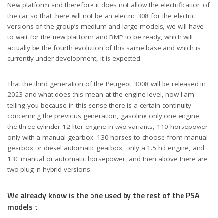
New platform and therefore it does not allow the electrification of
the car so that there will not be an electric 308 for the electric
versions of the group’s medium and large models, we will have
to wait for the new platform and BMP to be ready, which will
actually be the fourth evolution of this same base and which is
currently under development, it is expected.
That the third generation of the Peugeot 3008 will be released in
2023 and what does this mean at the engine level, now I am
telling you because in this sense there is a certain continuity
concerning the previous generation, gasoline only one engine,
the three-cylinder 12-liter engine in two variants, 110 horsepower
only with a manual gearbox. 130 horses to choose from manual
gearbox or diesel automatic gearbox, only a 1.5 hd engine, and
130 manual or automatic horsepower, and then above there are
two plug-in hybrid versions.
We already know is the one used by the rest of the PSA
models t