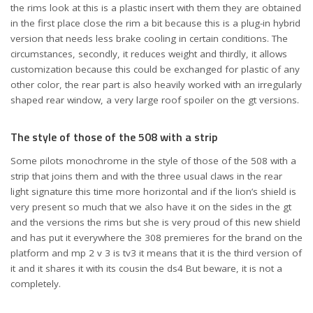
the rims look at this is a plastic insert with them they are obtained
in the first place close the rim a bit because this is a plug-in hybrid
version that needs less brake cooling in certain conditions. The
circumstances, secondly, it reduces weight and thirdly, it allows
customization because this could be exchanged for plastic of any
other color, the rear part is also heavily worked with an irregularly
shaped rear window, a very large roof spoiler on the gt versions.
The style of those of the 508 with a strip
Some pilots monochrome in the style of those of the 508 with a
strip that joins them and with the three usual claws in the rear
light signature this time more horizontal and if the lion’s shield is
very present so much that we also have it on the sides in the gt
and the versions the rims but she is very proud of this new shield
and has put it everywhere the 308 premieres for the brand on the
platform and mp 2 v 3 is tv3 it means that it is the third version of
it and it shares it with its cousin the ds4 But beware, it is not a
completely.