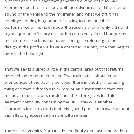
A meter and a half each that generates a wind of up to 240
kilometers per hour to study both aerodynamics and the interior
sound of the vehicle to the millimeter and what weight it has
employed during long hours of testing to fine-tune the
performance of his new model the result is a cx of only 0 28 and
a great job on efficiency ncia with a completely faired background
and elements such as the active front grille returning to the
design in the profile we have a character line only one that begins
here in the headlight.
That we say is blurred a little in the central area but that returns
here behind to be marked and That makes this shoulder so
pronounced at the back is believed, there is another interesting
thing and that is that this thick rear pillar is maintained that was
already in the previous model and therefore gives it a little
aesthetic continuity concerning the 308. previous another
characteristic of this car is that this glazed part is narrower without
this affecting excessively as we will see later.
There is the visibility from inside and finally one last curious detail