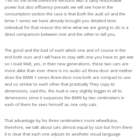
136 for the bmw therefore versions with a fairly reasonable
power but also efficiency prevails we will see how in the
consumption section the case is that Both the audi a3 and the
bmw 1 series we have already brought you detailed tests
individual for that reason this time what we are going to do is a
direct comparison between one and the other to tell you.
The good and the bad of each which one and of course in the
end both ours and I will have to stay with one you have to get wet
so I read Well, yes, in their new generations, these two cars are
more alike than ever. there is no audio a3 three-door and neither
does the BMW 1-series three-door now both are compact to use
and so similar to each other that practically They copy its
dimensions, said this, the Audi is very slightly bigger in all its
dimensions since it surpasses the BMW by two centimeters in
each of them he sees himself as one only cuts.
That advantage by his three centimeters more wheelbase,
therefore, we talk about cars almost equal by size but from there
it is clear that each one adjusts its aesthetic visual language