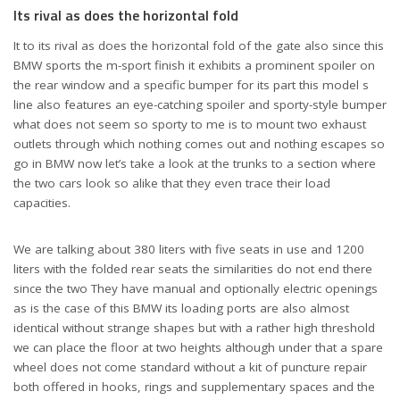
Its rival as does the horizontal fold
It to its rival as does the horizontal fold of the gate also since this
BMW sports the m-sport finish it exhibits a prominent spoiler on
the rear window and a specific bumper for its part this model s
line also features an eye-catching spoiler and sporty-style bumper
what does not seem so sporty to me is to mount two exhaust
outlets through which nothing comes out and nothing escapes so
go in BMW now let’s take a look at the trunks to a section where
the two cars look so alike that they even trace their load
capacities.
We are talking about 380 liters with five seats in use and 1200
liters with the folded rear seats the similarities do not end there
since the two They have manual and optionally electric openings
as is the case of this BMW its loading ports are also almost
identical without strange shapes but with a rather high threshold
we can place the floor at two heights although under that a spare
wheel does not come standard without a kit of puncture repair
both offered in hooks, rings and supplementary spaces and the