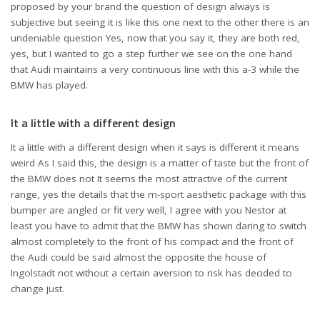
proposed by your brand the question of design always is
subjective but seeing it is like this one next to the other there is an
undeniable question Yes, now that you say it, they are both red,
yes, but I wanted to go a step further we see on the one hand
that Audi maintains a very continuous line with this a-3 while the
BMW has played.
It a little with a different design
It a little with a different design when it says is different it means
weird As I said this, the design is a matter of taste but the front of
the BMW does not It seems the most attractive of the current
range, yes the details that the m-sport aesthetic package with this
bumper are angled or fit very well, I agree with you Nestor at
least you have to admit that the BMW has shown daring to switch
almost completely to the front of his compact and the front of
the Audi could be said almost the opposite the house of
Ingolstadt not without a certain aversion to risk has decided to
change just.