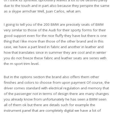
due to the touch and in part also because they perspire the same
as a skype armchair Well, Juan Carlos, what am.
I going to tell you of the 200 BMW are precisely seats of BMW
very similar to those of the Audi for their sporty forms for their
good support even for the nice fluffy they have but there is one
thing that I like more than those of the other brand and in this
case, we have a part lined in fabric and another in leather and
how that translates since in summer they are cool and in winter
you do not freeze these fabric and leather seats are series with
the m sport trim level.
But in the options section the brand also offers them other
finishes and colors to choose from upon payment Of course, the
driver comes standard with electrical regulation and memory that
of the passenger not in terms of design there are many changes
you already know from unfortunately he has seen a BMW seen
all of them ok but there are details such for example the
instrument panel that are completely digital we have a lot of