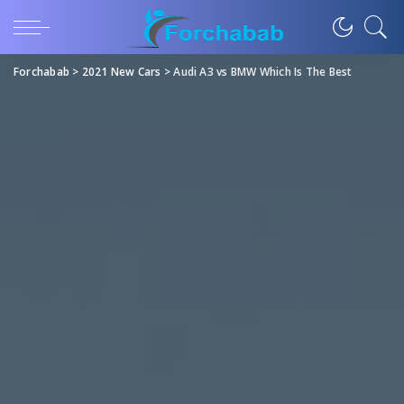
Forchabab
>
2021 New Cars
>
Audi A3 vs BMW Which Is The Best