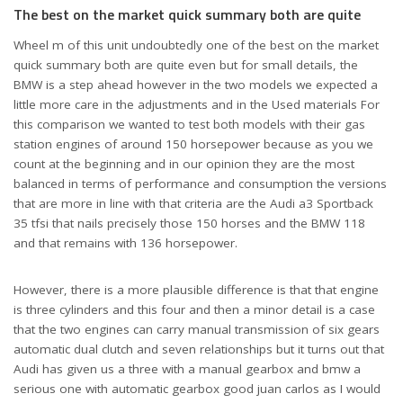
The best on the market quick summary both are quite
Wheel m of this unit undoubtedly one of the best on the market
quick summary both are quite even but for small details, the
BMW is a step ahead however in the two models we expected a
little more care in the adjustments and in the Used materials For
this comparison we wanted to test both models with their gas
station engines of around 150 horsepower because as you we
count at the beginning and in our opinion they are the most
balanced in terms of performance and consumption the versions
that are more in line with that criteria are the Audi a3 Sportback
35 tfsi that nails precisely those 150 horses and the BMW 118
and that remains with 136 horsepower.
However, there is a more plausible difference is that that engine
is three cylinders and this four and then a minor detail is a case
that the two engines can carry manual transmission of six gears
automatic dual clutch and seven relationships but it turns out that
Audi has given us a three with a manual gearbox and bmw a
serious one with automatic gearbox good juan carlos as I would