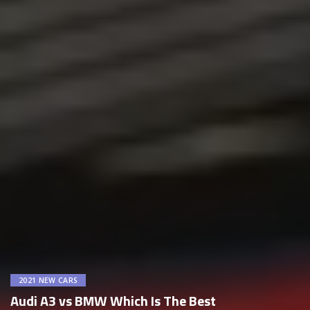
2021 NEW CARS
Audi A3 vs BMW Which Is The Best