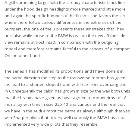
A grill something larger with the already characteristic black line
under the hood design headlights more marked and little more
and again the specific bumper of the finish s line favors the set
where there follow curious differences in the extremes of the
bumpers, the one of the 3 presents these air intakes that They
are false while those of the BMW is real on the new a3 the side
view remains almost intact in comparison with the outgoing
model and therefore remains faithful to the canons of a compact
Audi A3 vs BMW Which Is The Best
On the other hand.
The series 1 has modified its proportions and I have done it in
the same direction the step to the transverse motors has given
the lead to a shorter, sloped hood with little front overhang and
in Consequently the cabin has grown in size by the way both units
that the brands have given us have agreed to mount rims of 18-
inch alloy with tires in size 225 40 aha curious and the rear that
we have in the Audi almost the same as always although that yes
with Sharper pilots that fit very well curiously the BMW has also
implemented very wide pilots that they resemble.