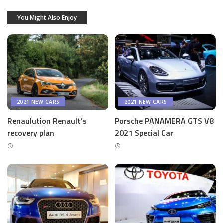
You Might Also Enjoy
2021 NEW CARS
2021 NEW CARS
Renaulution Renault’s
Porsche PANAMERA GTS V8
recovery plan
2021 Special Car