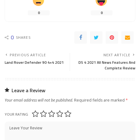
0
0
0
SHARES
PREVIOUS ARTICLE
NEXT ARTICLE
Land Rover Defender 90 4×4 2021
DS 4 2021 All News Features And
Complete Review
Leave a Review
Your email address will not be published.
Required fields are marked
*
YOUR RATING