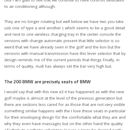
click I am glad to see that we continue to have controls dedicated
to air conditioning although.
They are no longer rotating but well below we have two you take
usb one of type a and another c which seems to be a good detail
and next to one wireless charging tray in the center console the
versions with change automatic present that little selector is so
weird that we have already seen in the golf and the lion but the
versions with manual transmission have this lever selector that by
design reminds me of the current periods that things Finally, in
terms of quality, Audi has always set the bar very high but.
The 200 BMW are precisely seats of BMW
I would say that with this new a3 it has happened as with the new
golf maybe is almost at the level of the previous generation but
there are sections less cared for as those that are not very visible
something similar happens with the I love these seats in particular
for their enveloping design for the comfortable what they are and
why they even have massages but on the other hand the quality
of I think its synthetic upholstery leaves a lot to be desired partly