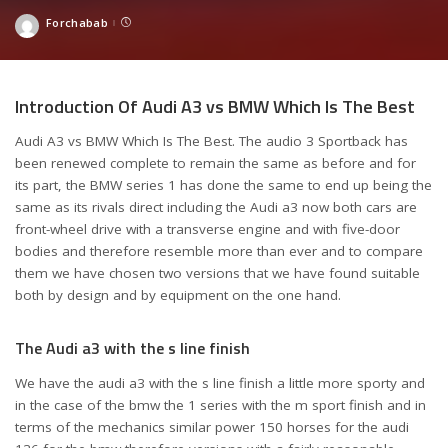
Forchabab
Posted
by
Introduction Of Audi A3 vs BMW Which Is The Best
Audi A3 vs BMW Which Is The Best. The audio 3 Sportback has
been renewed complete to remain the same as before and for
its part, the BMW series 1 has done the same to end up being the
same as its rivals direct including the Audi a3 now both cars are
front-wheel drive with a transverse engine and with five-door
bodies and therefore resemble more than ever and to compare
them we have chosen two versions that we have found suitable
both by design and by equipment on the one hand.
The Audi a3 with the s line finish
We have the audi a3 with the s line finish a little more sporty and
in the case of the bmw the 1 series with the m sport finish and in
terms of the mechanics similar power 150 horses for the audi