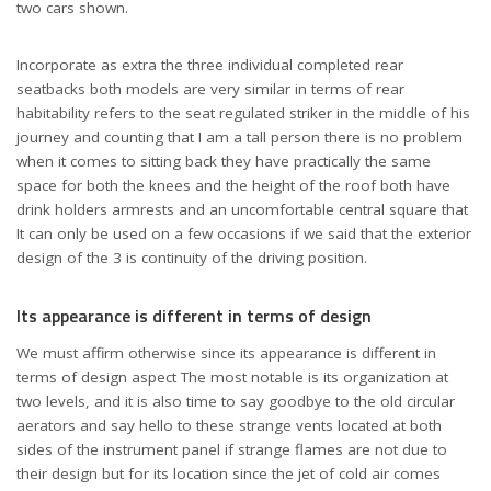
two cars shown.
Incorporate as extra the three individual completed rear
seatbacks both models are very similar in terms of rear
habitability refers to the seat regulated striker in the middle of his
journey and counting that I am a tall person there is no problem
when it comes to sitting back they have practically the same
space for both the knees and the height of the roof both have
drink holders armrests and an uncomfortable central square that
It can only be used on a few occasions if we said that the exterior
design of the 3 is continuity of the driving position.
Its appearance is different in terms of design
We must affirm otherwise since its appearance is different in
terms of design aspect The most notable is its organization at
two levels, and it is also time to say goodbye to the old circular
aerators and say hello to these strange vents located at both
sides of the instrument panel if strange flames are not due to
their design but for its location since the jet of cold air comes