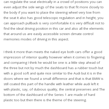
can regulate the seat electrically in a crowd of positions you can
even adjust the side wings of the seats to that fit more closely to
the body if you want to place the steering wheel very low from
the seat It also has good telescopic regulation and in height, you
can approach pullback is very comfortable it is very difficult not to
find the ideal driving position in this car and also all the elements
that around us are easily accessible screen climate control
memories modes of driving in this aspect.
I think it more than meets the naked eye both cars offer a good
impression of interior quality however when it comes to fingering
and comparing I think he would be one is a little step ahead of
the three but not by much the dashboard has a rubber touch but
with a good soft and quite nice similar to the Audi but it is in the
doors where we found a small difference and that is that BMW is
still coated this part of the handle with leather while audi left it
with plastic, say, of dubious quality, the central preserves and The
bottom of the dashboard of the Series 1 are made of hard
plastic too but then there is the theme of the steering.