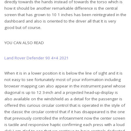
directly towards the hands instead of towards the torso which is
how it should be another remarkable difference is the central
screen that has grown to 10 1 inches has been reintegrated in the
dashboard and also is oriented to the driver all that It is very
good but of course.
YOU CAN ALSO READ
Land Rover Defender 90 4×4 2021
When it is in a lower position it is below the line of sight and it is
not easy to see fortunately most of your information including
browser mapping can also appear in the instrument panel whose
diagonal is up to 12 3-inch and a projected head-up-display is
also available on the windshield as a detail for the passenger is
offered this curious circular control that is operated in the style of
the classic the circular control that if it has disappeared is the one
that previously controlled the infotainment now the center screen
is tactile and responsive haptic confirming each press with a loud