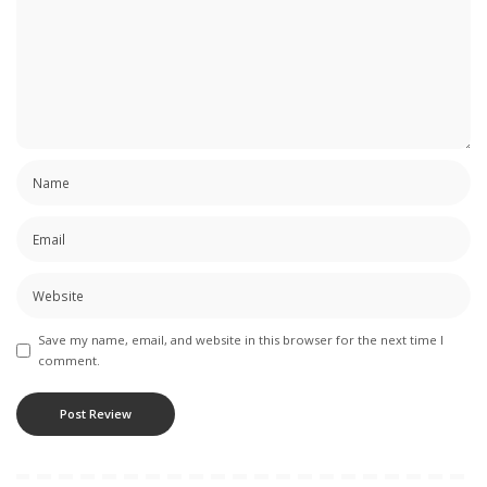
Save my name, email, and website in this browser for the next time I
comment.