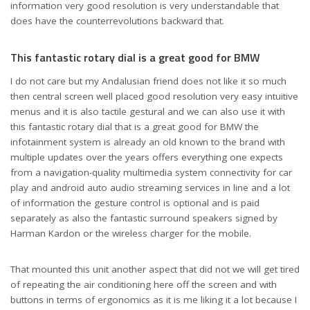
information very good resolution is very understandable that
does have the counterrevolutions backward that.
This fantastic rotary dial is a great good for BMW
I do not care but my Andalusian friend does not like it so much
then central screen well placed good resolution very easy intuitive
menus and it is also tactile gestural and we can also use it with
this fantastic rotary dial that is a great good for BMW the
infotainment system is already an old known to the brand with
multiple updates over the years offers everything one expects
from a navigation-quality multimedia system connectivity for car
play and android auto audio streaming services in line and a lot
of information the gesture control is optional and is paid
separately as also the fantastic surround speakers signed by
Harman Kardon or the wireless charger for the mobile.
That mounted this unit another aspect that did not we will get tired
of repeating the air conditioning here off the screen and with
buttons in terms of ergonomics as it is me liking it a lot because I