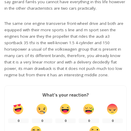
say gerard farrés you cannot have everything in this life however
in the other characteristics are two cars practically.
The same one engine transverse front-wheel drive and both are
equipped with their more sports s line and m sport seen the
engines how are they the propeller that rides the audi a3
sportback 35 tfsi is the well-known 1.5 4-cylinder and 150
horsepower a usual of the volkswagen group that is present in
many cars of its different brands, therefore, you already know
that it is a very linear motor and with a delivery decidedly flat
power, its main drawback is that it does not push much too low
regime but from there it has an interesting middle zone.
What’s your reaction?
0
0
0
0
0