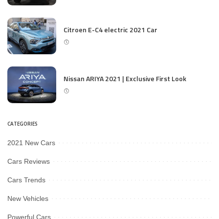
Citroen E-C4 electric 2021 Car
Nissan ARIYA 2021 | Exclusive First Look
CATEGORIES
2021 New Cars
Cars Reviews
Cars Trends
New Vehicles
Powerful Cars