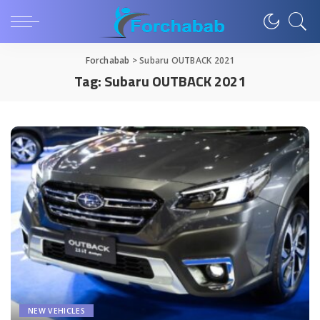
Forchabab
>
Subaru OUTBACK 2021
Tag:
Subaru OUTBACK 2021
NEW VEHICLES