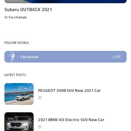
Subaru OUTBACK 2021
by
Forchabab
Posted
by
FOLLOW SOCIALS
Facebook
LIKE
LATEST POSTS
PEUGEOT 3008 SUV New 2021 Car
2021 BMW iX3 Electric SUV New Car