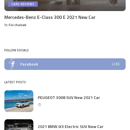
CARS REVIEWS
Mercedes-Benz E-Class 300 E 2021 New Car
by
Forchabab
Posted
by
FOLLOW SOCIALS
Facebook
LIKE
LATEST POSTS
PEUGEOT 3008 SUV New 2021 Car
2021 BMW iX3 Electric SUV New Car