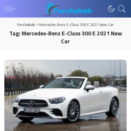
Forchabab
>
Mercedes-Benz E-Class 300 E 2021 New Car
Tag:
Mercedes-Benz E-Class 300 E 2021 New
Car