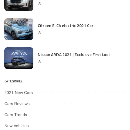
Citroen E-C4 electric 2021 Car
Nissan ARIYA 2021 | Exclusive First Look
CATEGORIES
2021 New Cars
Cars Reviews
Cars Trends
New Vehicles