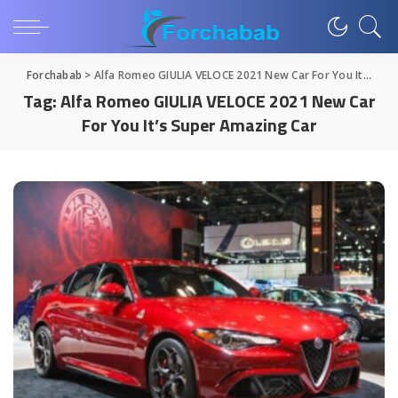
Forchabab
>
Alfa Romeo GIULIA VELOCE 2021 New Car For You It's Super Amazing Car
Tag:
Alfa Romeo GIULIA VELOCE 2021 New Car
For You It’s Super Amazing Car