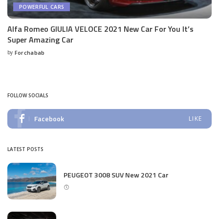
POWERFUL CARS
Alfa Romeo GIULIA VELOCE 2021 New Car For You It’s
Super Amazing Car
by
Forchabab
Posted
by
FOLLOW SOCIALS
Facebook
LIKE
LATEST POSTS
PEUGEOT 3008 SUV New 2021 Car