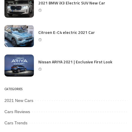
2021 BMW iX3 Electric SUV New Car
Citroen E-C4 electric 2021 Car
Nissan ARIYA 2021 | Exclusive First Look
CATEGORIES
2021 New Cars
Cars Reviews
Cars Trends